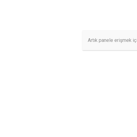
info@ilerisms.com
7/24 Destek
ANASAYFA
Artık panele erişmek iç
SAMPLE PAG
This is an example page. It’s different from a blog po
an About page that introduces them to potential site vi