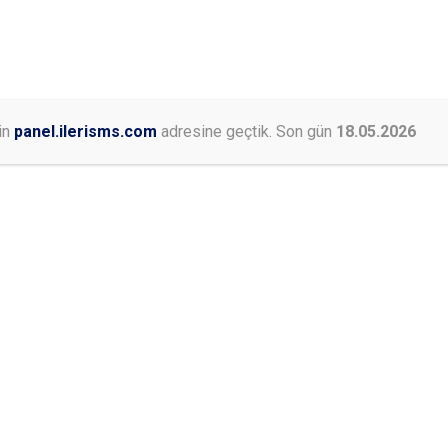
0546 453 74 76
+90 530 500 81 97
PAKETLERIMIZ
HAKKIMIZDA
KURUMSAL
BLOG
İLET
in
panel.ilerisms.com
adresine geçtik. Son gün
18.05.2026
Online İşlemler
E
st because it will stay in one place and will show up in your sit
sitors. It might say something like this: